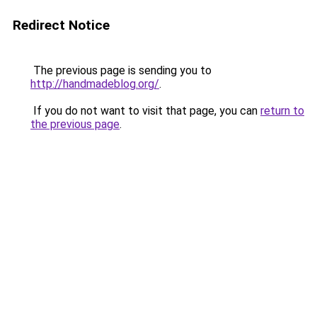
Redirect Notice
The previous page is sending you to
http://handmadeblog.org/
.
If you do not want to visit that page, you can
return to
the previous page
.