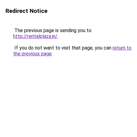
Redirect Notice
The previous page is sending you to
http://rentalplaza.in/
.
If you do not want to visit that page, you can
return to
the previous page
.