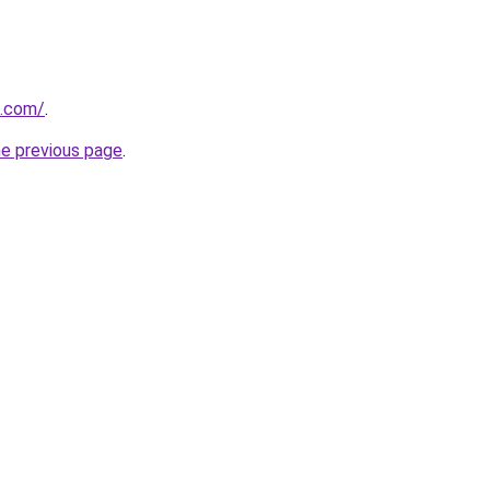
d.com/
.
he previous page
.