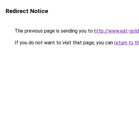
Redirect Notice
The previous page is sending you to
http://www.eat-gol
If you do not want to visit that page, you can
return to t