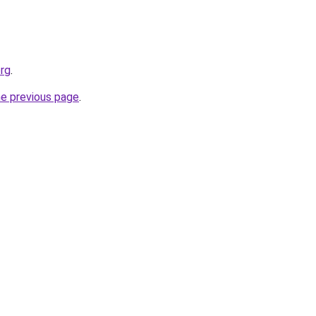
org
.
he previous page
.