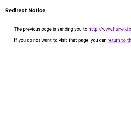
Redirect Notice
The previous page is sending you to
http://www.hairwiki.
If you do not want to visit that page, you can
return to t