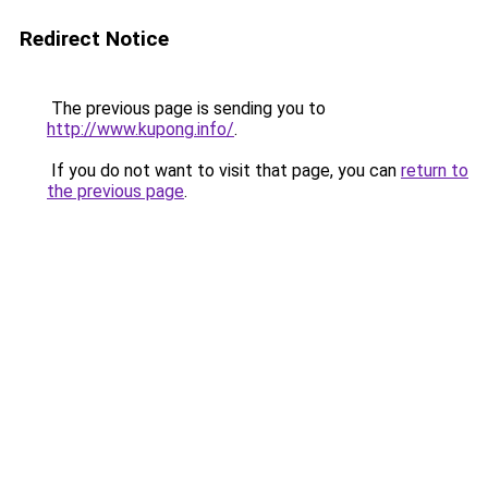
Redirect Notice
The previous page is sending you to
http://www.kupong.info/
.
If you do not want to visit that page, you can
return to
the previous page
.