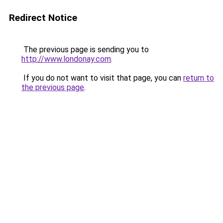
Redirect Notice
The previous page is sending you to
http://www.londonay.com
.
If you do not want to visit that page, you can
return to
the previous page
.