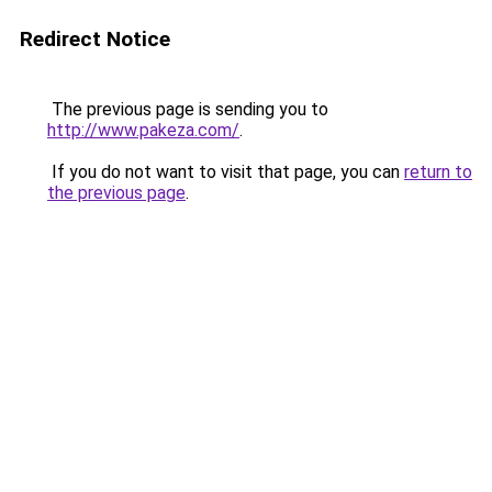
Redirect Notice
The previous page is sending you to
http://www.pakeza.com/
.
If you do not want to visit that page, you can
return to
the previous page
.