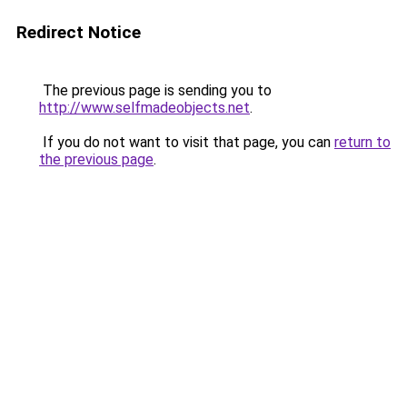
Redirect Notice
The previous page is sending you to
http://www.selfmadeobjects.net
.
If you do not want to visit that page, you can
return to
the previous page
.