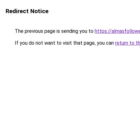
Redirect Notice
The previous page is sending you to
https://almasfollow
If you do not want to visit that page, you can
return to t