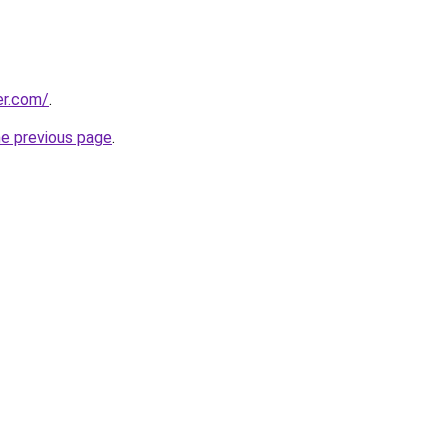
er.com/
.
he previous page
.