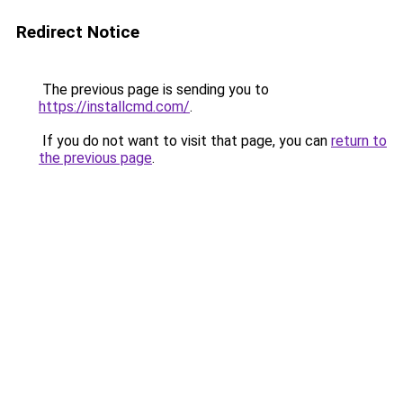
Redirect Notice
The previous page is sending you to
https://installcmd.com/
.
If you do not want to visit that page, you can
return to
the previous page
.