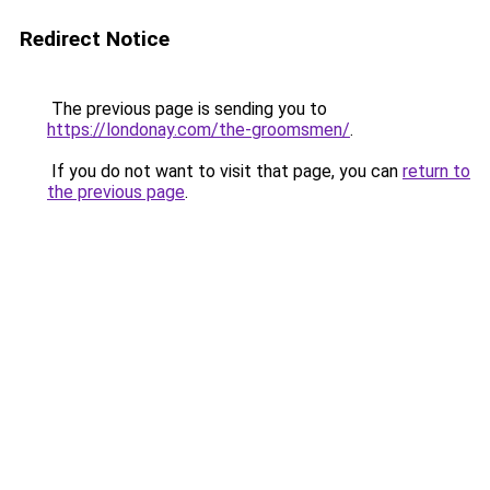
Redirect Notice
The previous page is sending you to
https://londonay.com/the-groomsmen/
.
If you do not want to visit that page, you can
return to
the previous page
.