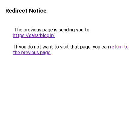
Redirect Notice
The previous page is sending you to
https://saharblog.ir/
.
If you do not want to visit that page, you can
return to
the previous page
.