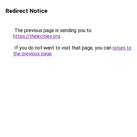
Redirect Notice
The previous page is sending you to
https://thinkcities.org
.
If you do not want to visit that page, you can
return to
the previous page
.