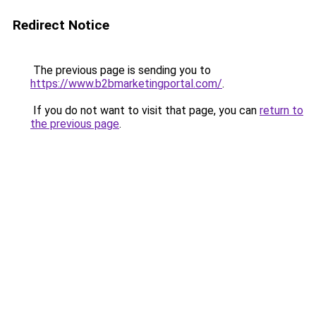
Redirect Notice
The previous page is sending you to
https://www.b2bmarketingportal.com/
.
If you do not want to visit that page, you can
return to
the previous page
.