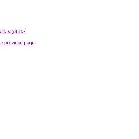
library.info/
.
he previous page
.