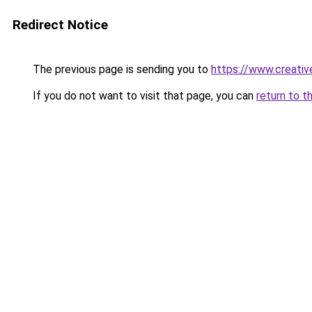
Redirect Notice
The previous page is sending you to
https://www.creative
If you do not want to visit that page, you can
return to t