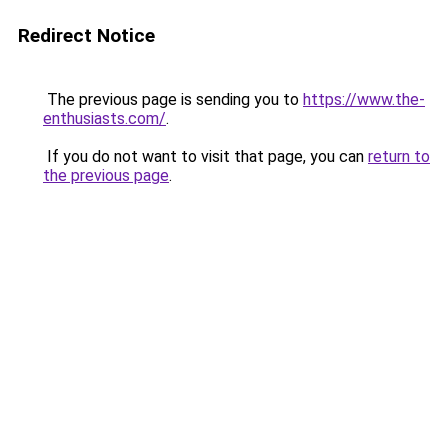
Redirect Notice
The previous page is sending you to
https://www.the-
enthusiasts.com/
.
If you do not want to visit that page, you can
return to
the previous page
.