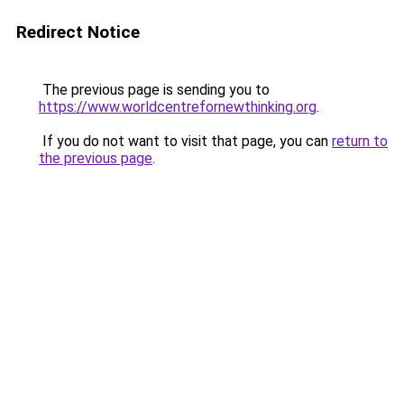
Redirect Notice
The previous page is sending you to
https://www.worldcentrefornewthinking.org
.
If you do not want to visit that page, you can
return to
the previous page
.