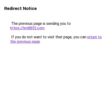
Redirect Notice
The previous page is sending you to
https://hm8855.com
.
If you do not want to visit that page, you can
return to
the previous page
.