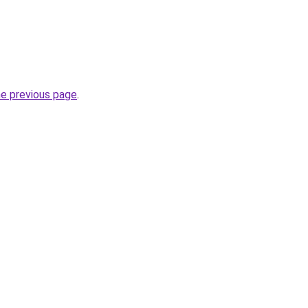
he previous page
.