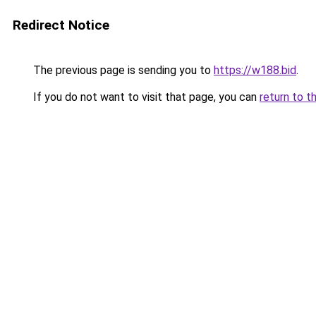
Redirect Notice
The previous page is sending you to
https://w188.bid
.
If you do not want to visit that page, you can
return to t